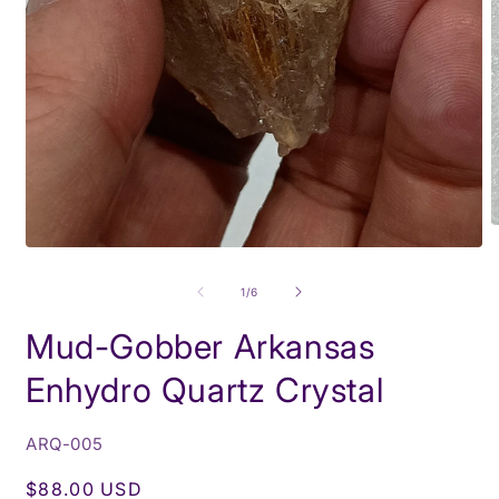
O
m
Open
2
media
i
1
of
1
/
6
m
in
modal
Mud-Gobber Arkansas
Enhydro Quartz Crystal
SKU:
ARQ-005
Regular
$88.00 USD