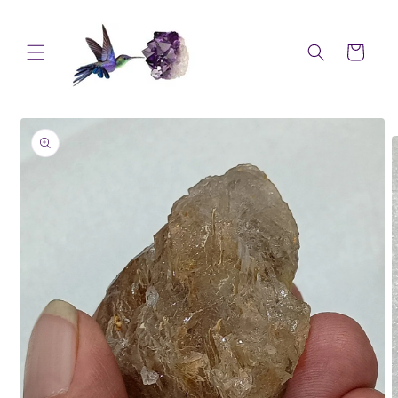
Skip to
content
Cart
Skip to
product
information