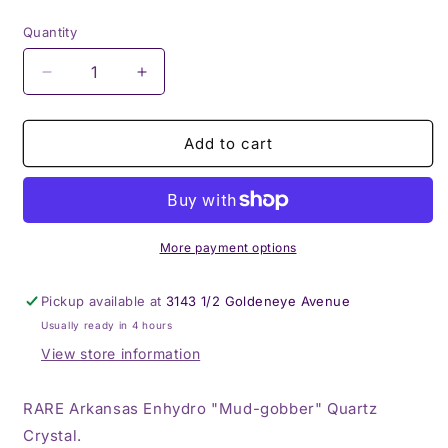
price
Quantity
Decrease
Increase
quantity
quantity
for
for
Mud-
Mud-
Add to cart
Gobber
Gobber
Arkansas
Arkansas
Enhydro
Enhydro
Quartz
Quartz
Crystal
Crystal
More payment options
Pickup available at
3143 1/2 Goldeneye Avenue
Usually ready in 4 hours
View store information
RARE Arkansas Enhydro "Mud-gobber" Quartz
Crystal.