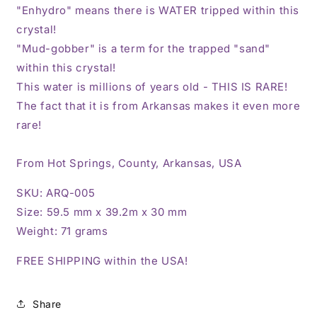
"Enhydro" means there is WATER tripped within this
crystal!
"Mud-gobber" is a term for the trapped "sand"
within this crystal!
This water is millions of years old - THIS IS RARE!
The fact that it is from Arkansas makes it even more
rare!
From Hot Springs, County, Arkansas, USA
SKU: ARQ-005
Size: 59.5 mm x 39.2m x 30 mm
Weight: 71 grams
FREE SHIPPING within the USA!
Share