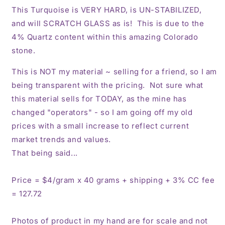
This Turquoise is VERY HARD, is UN-STABILIZED,
and will SCRATCH GLASS as is! This is due to the
4% Quartz content within this amazing Colorado
stone.
This is NOT my material ~ selling for a friend, so I am
being transparent with the pricing. Not sure what
this material sells for TODAY, as the mine has
changed "operators" - so I am going off my old
prices with a small increase to reflect current
market trends and values.
That being said...
Price = $4/gram x 40 grams + shipping + 3% CC fee
= 127.72
Photos of product in my hand are for scale and not