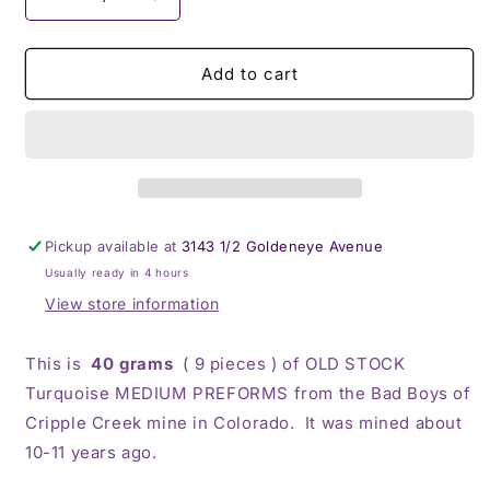
Decrease
Increase
quantity
quantity
for
for
BBoCC
BBoCC
Add to cart
Turquoise
Turquoise
-
-
Medium
Medium
Green
Green
Pickup available at
3143 1/2 Goldeneye Avenue
Usually ready in 4 hours
View store information
This is
40 grams
( 9 pieces ) of OLD STOCK
Turquoise MEDIUM PREFORMS from the Bad Boys of
Cripple Creek mine in Colorado. It was mined about
10-11 years ago.