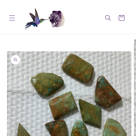
Skip to
content
Cart
Skip to
product
information