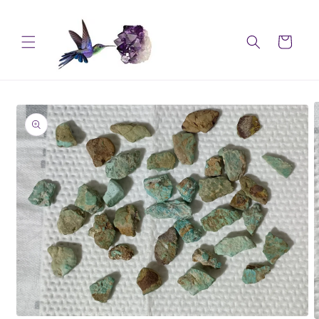
Skip to
content
Cart
Skip to
product
information