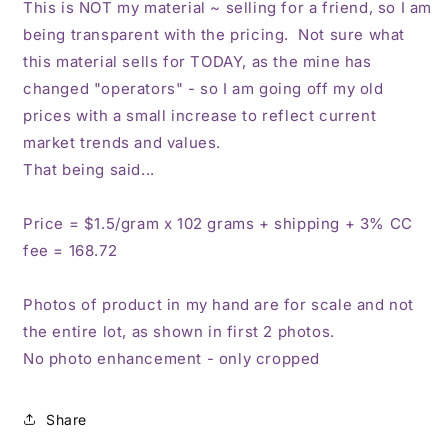
This is NOT my material ~ selling for a friend, so I am
being transparent with the pricing. Not sure what
this material sells for TODAY, as the mine has
changed "operators" - so I am going off my old
prices with a small increase to reflect current
market trends and values.
That being said...
Price = $1.5/gram x 102 grams + shipping + 3% CC
fee = 168.72
Photos of product in my hand are for scale and not
the entire lot, as shown in first 2 photos.
No photo enhancement - only cropped
Share