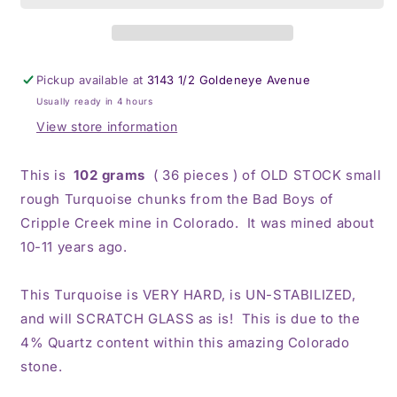
Rough
Rough
Pickup available at
3143 1/2 Goldeneye Avenue
Usually ready in 4 hours
View store information
This is
102 grams
( 36 pieces ) of OLD STOCK small
rough Turquoise chunks from the Bad Boys of
Cripple Creek mine in Colorado. It was mined about
10-11 years ago.
This Turquoise is VERY HARD, is UN-STABILIZED,
and will SCRATCH GLASS as is! This is due to the
4% Quartz content within this amazing Colorado
stone.