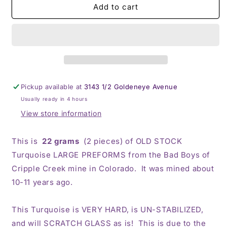
BBoCC
BBoCC
Add to cart
Turquoise
Turquoise
-
-
Large
Large
Blue
Blue
Pickup available at
3143 1/2 Goldeneye Avenue
Usually ready in 4 hours
View store information
This is
22 grams
(2 pieces) of OLD STOCK
Turquoise LARGE PREFORMS from the Bad Boys of
Cripple Creek mine in Colorado. It was mined about
10-11 years ago.
This Turquoise is VERY HARD, is UN-STABILIZED,
and will SCRATCH GLASS as is! This is due to the