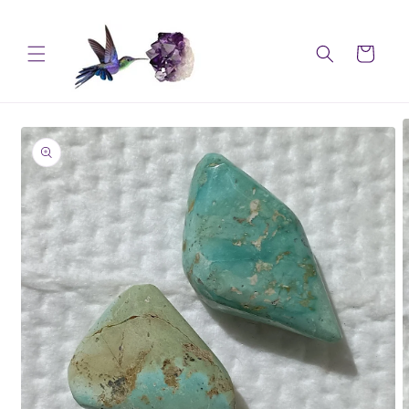
Skip to
content
Cart
Skip to
product
information