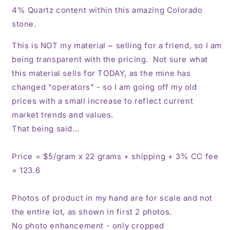
4% Quartz content within this amazing Colorado
stone.
This is NOT my material ~ selling for a friend, so I am
being transparent with the pricing. Not sure what
this material sells for TODAY, as the mine has
changed "operators" - so I am going off my old
prices with a small increase to reflect current
market trends and values.
That being said...
Price = $5/gram x 22 grams + shipping + 3% CC fee
= 123.6
Photos of product in my hand are for scale and not
the entire lot, as shown in first 2 photos.
No photo enhancement - only cropped