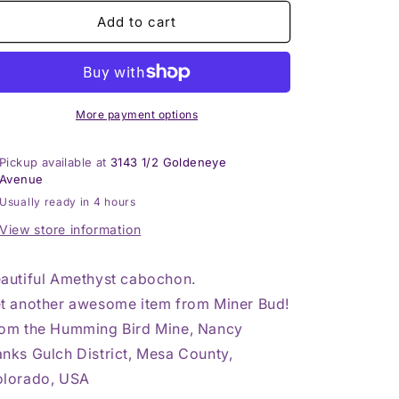
for
for
Amethyst
Amethyst
Add to cart
Cabochon
Cabochon
More payment options
Pickup available at
3143 1/2 Goldeneye
Avenue
Usually ready in 4 hours
View store information
autiful Amethyst cabochon.
t another awesome item from Miner Bud!
om the Humming Bird Mine, Nancy
nks Gulch District, Mesa County,
lorado, USA