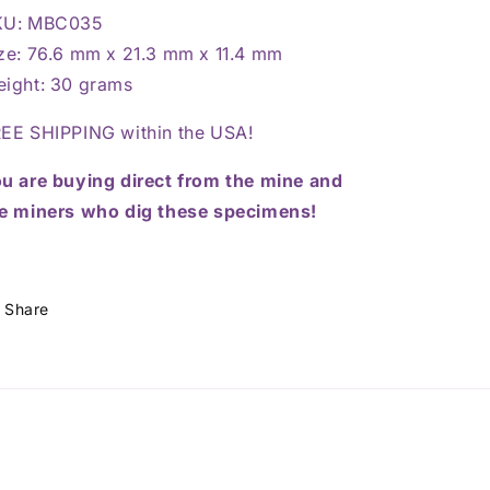
KU: MBC035
ze: 76.6 mm x 21.3 mm x 11.4 mm
ight: 30 grams
EE SHIPPING within the USA!
u are buying direct from the mine and
e miners who dig these specimens!
Share