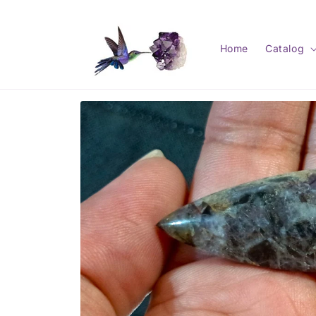
Skip to
content
Home
Catalog
Skip to
product
information