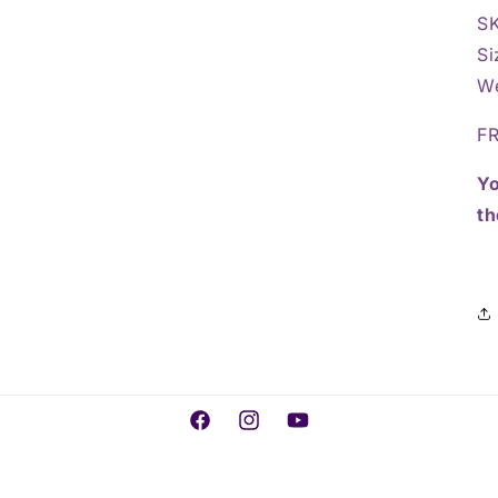
S
Si
We
FR
Yo
th
Facebook
Instagram
YouTube