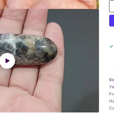
Play
video
Be
Ye
Fr
Ha
Co