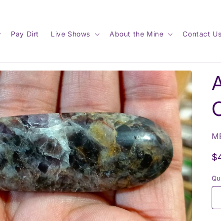
Pay Dirt
Live Shows
About the Mine
Contact U
SK
M
R
$
p
Qu