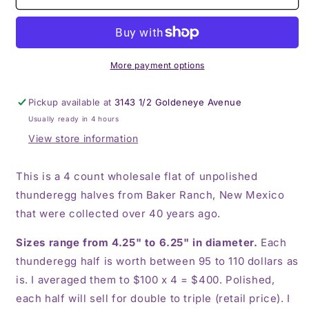
count
count
flat
flat
of
of
$100
$100
Baker
Baker
More payment options
Ranch
Ranch
thunderegg
thunderegg
Pickup available at
3143 1/2 Goldeneye Avenue
halves
halves
Usually ready in 4 hours
View store information
This is a 4 count wholesale flat of unpolished
thunderegg halves from Baker Ranch, New Mexico
that were collected over 40 years ago.
Sizes range from 4.25" to 6.25" in diameter.
Each
thunderegg half is worth between 95 to 110 dollars as
is. I averaged them to $100 x 4 = $400. Polished,
each half will sell for double to triple (retail price). I