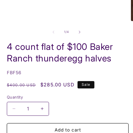
media
1
in
modal
O
m
2
of
1
/
4
i
m
4 count flat of $100 Baker
Ranch thunderegg halves
SKU:
FBF56
Regular
Sale
$285.00 USD
Sale
$400.00 USD
price
price
Quantity
Decrease
Increase
quantity
quantity
for
for
4
4
Add to cart