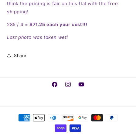
think the pricing is fair on this flat with the free
shipping!
285 / 4 =
$71.25 each your cost!!!
Last photo was taken wet!
Share
Facebook
Instagram
YouTube
Payment
methods