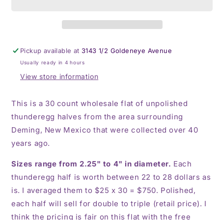
of
of
$25
$25
Deming
Deming
thunderegg
thunderegg
halves
halves
Pickup available at
3143 1/2 Goldeneye Avenue
Usually ready in 4 hours
View store information
This is a 30 count wholesale flat of unpolished
thunderegg halves from the area surrounding
Deming, New Mexico that were collected over 40
years ago.
Sizes range from 2.25" to 4" in diameter.
Each
thunderegg half is worth between 22 to 28 dollars as
is. I averaged them to $25 x 30 = $750. Polished,
each half will sell for double to triple (retail price). I
think the pricing is fair on this flat with the free