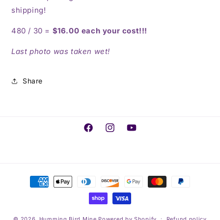
shipping!
480 / 30 =
$16.00 each your cost!!!
Last photo was taken wet!
Share
Facebook
Instagram
YouTube
Payment
methods
© 2026,
Humming Bird Mine
Powered by Shopify
Refund policy