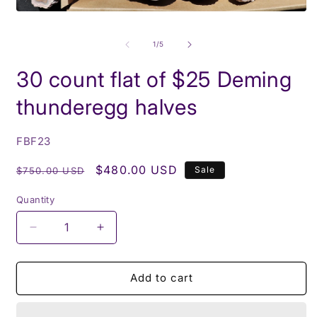
i
m
Open
media
1
of
1
/
5
in
modal
30 count flat of $25 Deming
thunderegg halves
SKU:
FBF23
Regular
Sale
$480.00 USD
Sale
$750.00 USD
price
price
Quantity
Decrease
Increase
quantity
quantity
for
for
30
30
Add to cart
count
count
flat
flat