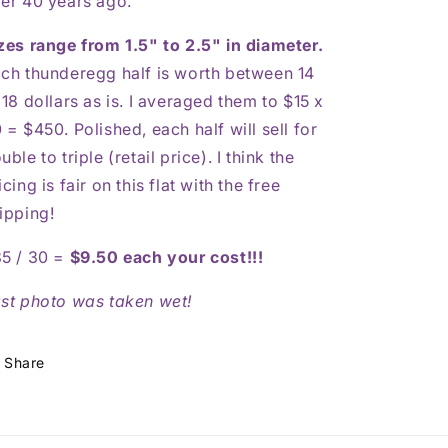
er 40 years ago.
zes range from 1.5" to 2.5" in diameter.
ch thunderegg half is worth between 14
 18 dollars as is. I averaged them to $15 x
 = $450. Polished, each half will sell for
uble to triple (retail price). I think the
icing is fair on this flat with the free
ipping!
5 / 30 =
$9.50 each your cost!!!
st photo was taken wet!
Share