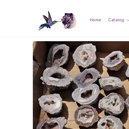
Skip to
content
Home
Catalog
Skip to
product
information