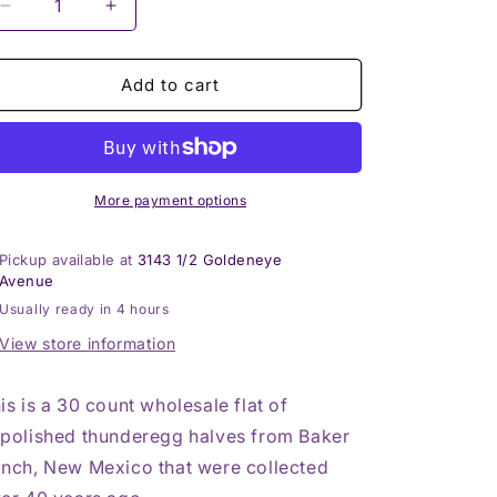
Decrease
Increase
quantity
quantity
for
for
30
30
Add to cart
count
count
flat
flat
of
of
$15
$15
Baker
Baker
More payment options
Ranch
Ranch
thunderegg
thunderegg
Pickup available at
3143 1/2 Goldeneye
halves
halves
Avenue
Usually ready in 4 hours
View store information
is is a 30 count wholesale flat of
polished thunderegg halves from Baker
nch, New Mexico that were collected