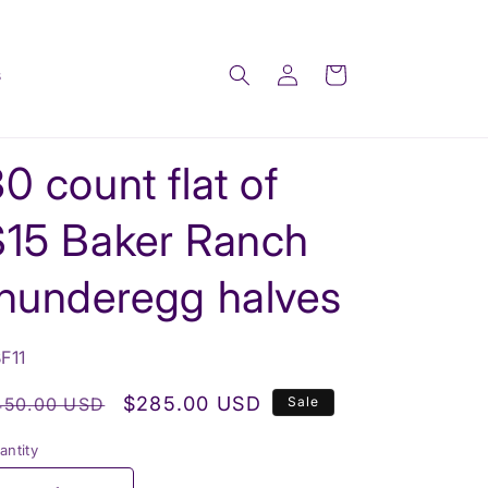
Log
Cart
s
in
0 count flat of
$15 Baker Ranch
thunderegg halves
U:
F11
egular
Sale
$285.00 USD
450.00 USD
Sale
rice
price
antity