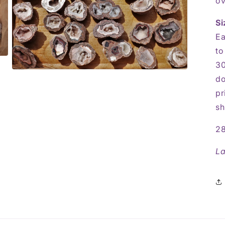
ov
Si
Ea
to
30
Open
do
media
5
pr
in
modal
sh
28
La