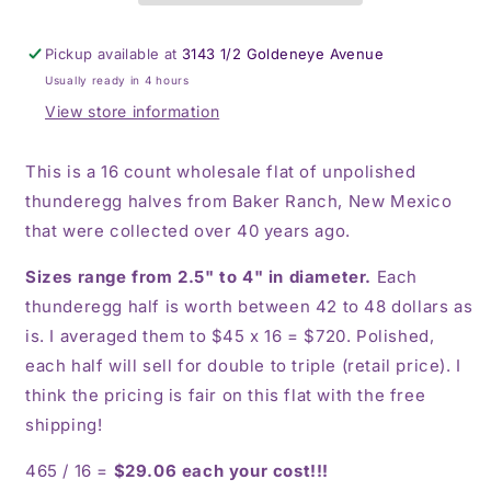
Ranch
Ranch
thunderegg
thunderegg
Pickup available at
3143 1/2 Goldeneye Avenue
halves
halves
Usually ready in 4 hours
View store information
This is a 16 count wholesale flat of unpolished
thunderegg halves from Baker Ranch, New Mexico
that were collected over 40 years ago.
Sizes range from 2.5" to 4" in diameter.
Each
thunderegg half is worth between 42 to 48 dollars as
is. I averaged them to $45 x 16 = $720. Polished,
each half will sell for double to triple (retail price). I
think the pricing is fair on this flat with the free
shipping!
465 / 16 =
$29.06 each your cost!!!