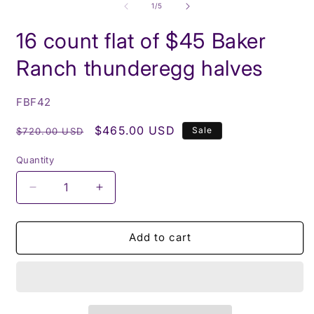
1
2
of
1
/
5
in
i
modal
m
16 count flat of $45 Baker
Ranch thunderegg halves
SKU:
FBF42
Regular
Sale
$465.00 USD
Sale
$720.00 USD
price
price
Quantity
Decrease
Increase
quantity
quantity
for
for
16
16
Add to cart
count
count
flat
flat
of
of
$45
$45
Baker
Baker